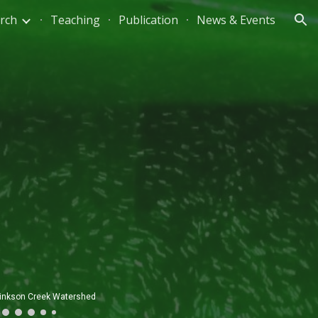
rch
Teaching
Publication
News & Events
ion
ed stream survey