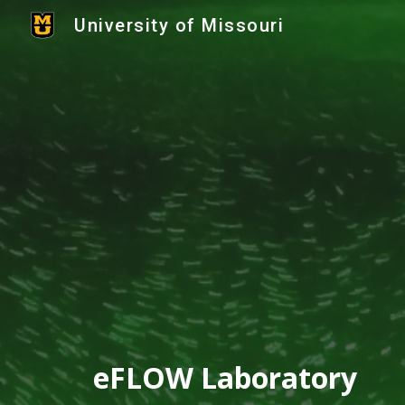
University of Missouri
Sk
eFLOW Laboratory