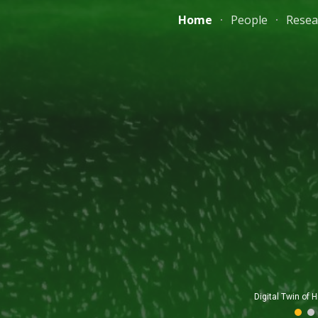
Home
People
Resea
ip to main content
Skip to navigat
UAV-bas