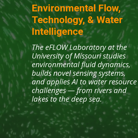
Environmental Flow,
Technology, & Water
Intelligence
The eFLOW Laboratory at the
University of Missouri studies
environmental fluid dynamics,
builds novel sensing systems,
and applies AI to water resource
challenges — from rivers and
lakes to the deep sea.