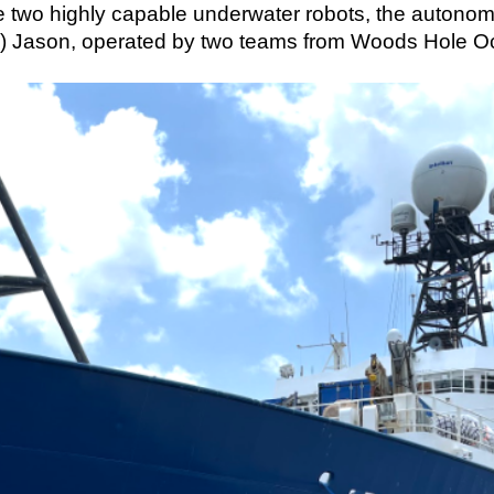
e two highly capable underwater robots, the autono
) Jason, operated by two teams from Woods Hole Oc