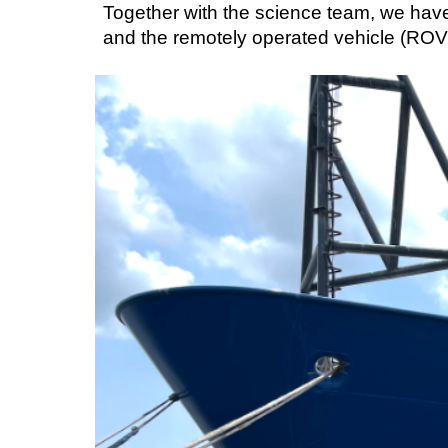
Together with the science team, we hav
and the remotely operated vehicle (ROV