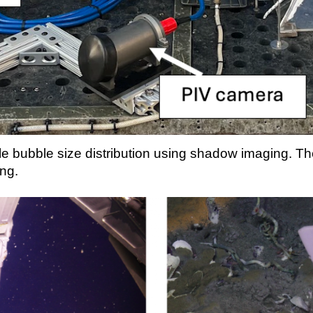
 bubble size distribution using shadow imaging. Th
ing
.