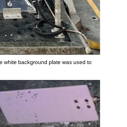
e white background plate was used to