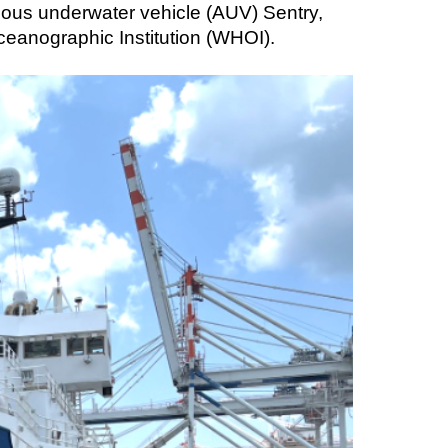
mous underwater vehicle (AUV) Sentry,
eanographic Institution (WHOI).