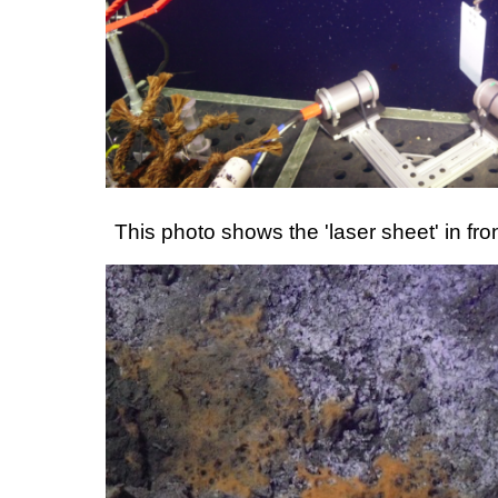
This photo shows the 'laser sheet' in fr