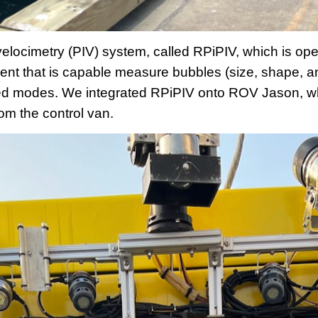
velocimetry (PIV) system, called RPiPIV, which is o
ent that is capable measure bubbles (size, shape, a
ted modes. We integrated RPiPIV onto ROV Jason, wh
om the control van.