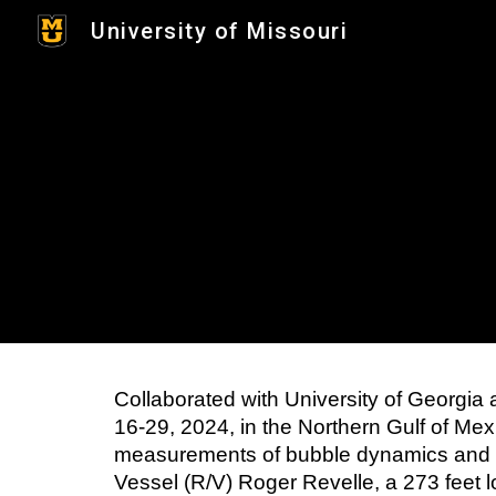
University of Missouri
Sk
Collaborated with University of Georgia
16-29, 2024, in the Northern Gulf of M
measurements of bubble dynamics and t
Vessel (R/V) Roger Revelle, a 273 feet 