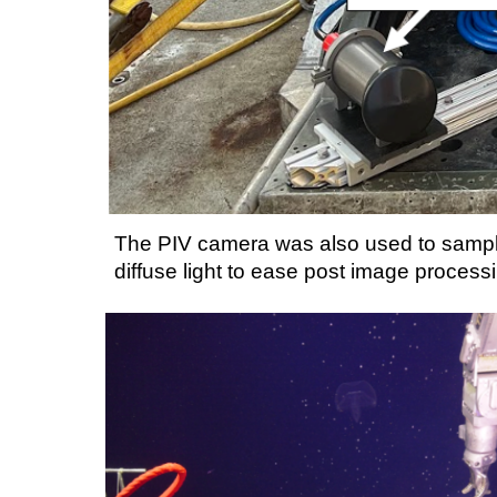
The PIV camera was also used to sample
diffuse light
to ease post image process