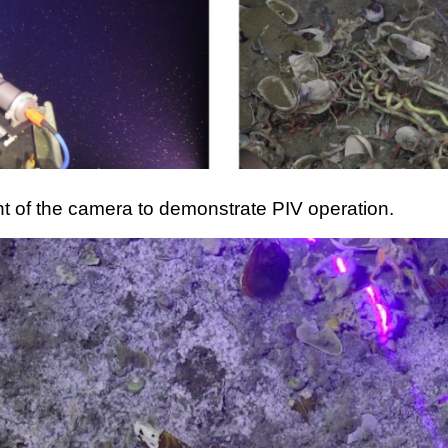
ont of the camera to demonstrate PIV operation.