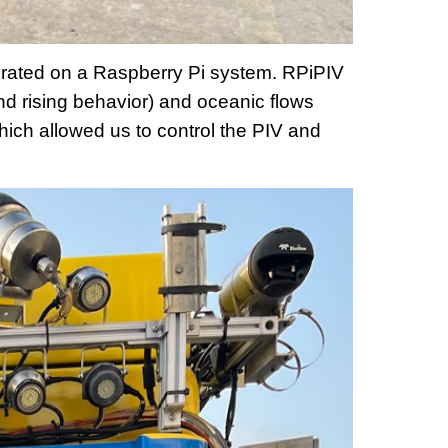
perated on a Raspberry Pi system. RPiPIV
nd rising behavior) and oceanic flows
ich allowed us to control the PIV and