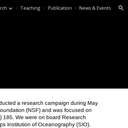
rch
Teaching
Publication
News & Events
ion
onducted a research campaign during May
 Foundation (NSF) and was focused on
C) 185. We were on board Research
ps Institution of Oceanography (SIO).