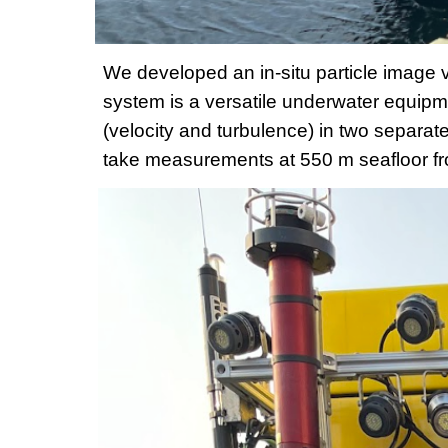
We developed an in-situ particle image 
system is a versatile underwater equipm
(velocity and turbulence) in two separa
take measurements at 550 m seafloor fr