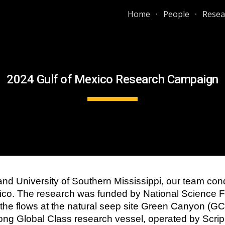
Home
People
Resea
ip to main content
Skip to navigat
2024 Gulf of Mexico Research Campaign
 and University of Southern Mississippi, our team c
exico. The research was funded by National Science
he flows at the natural seep site Green Canyon (G
long Global Class research vessel, operated by Scrip